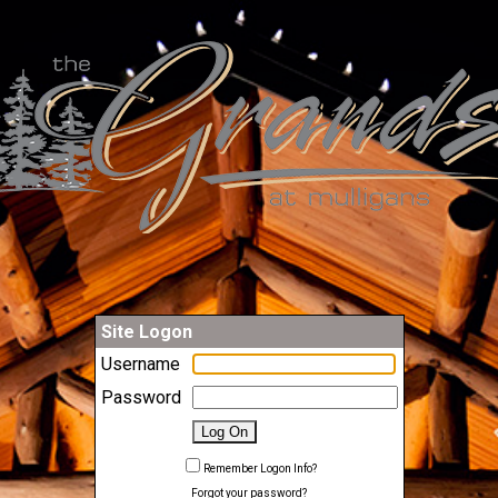
Site Logon
Username
Password
Remember Logon Info?
Forgot your password?